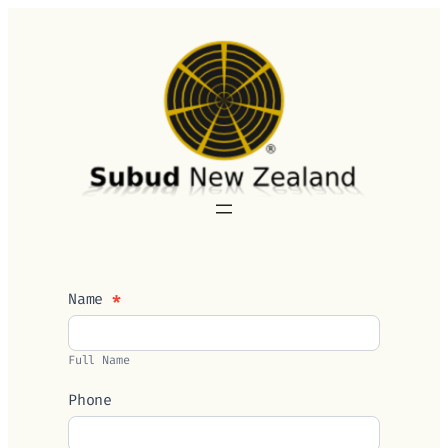
Skip
to
content
Contact
Name
*
Us
Full Name
Phone