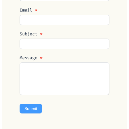
Email
*
Subject
*
Message
*
Submit